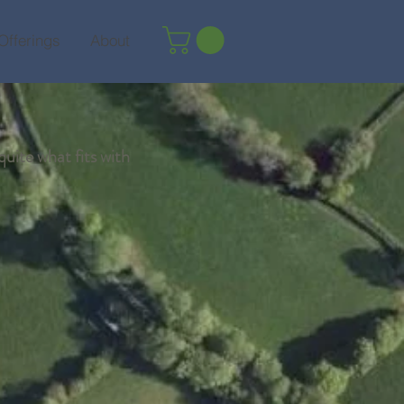
Offerings
About
quite what fits with