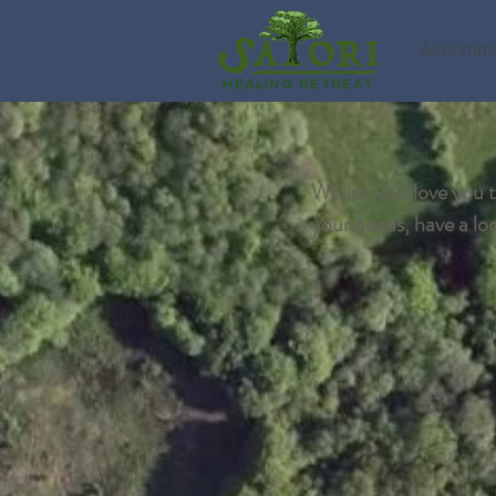
Accommo
HEALING RETREAT
Whilst we'd love you to
your needs, have a look