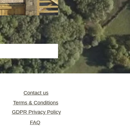
Contact us
Terms & Conditions
GDPR Privacy Policy
FAQ