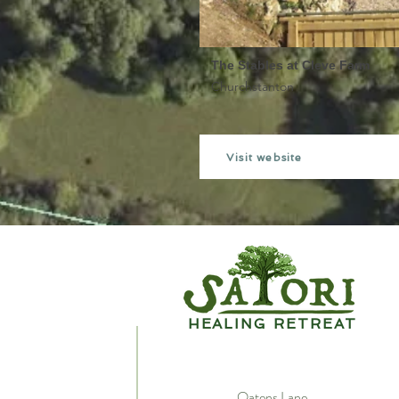
The Stables at Cleve Farm
Churchstanton
Visit website
HEALING RETREAT
Oatens Lane