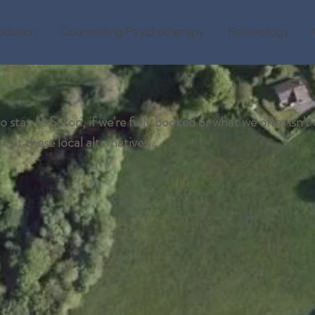
dation
Counselling/Psychotherapy
Reflexology
 stay at Satori, if we're fully booked or what we offer isn't 
 at these local alternatives...