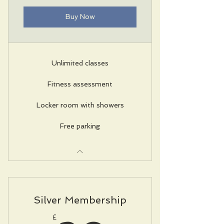
Buy Now
Unlimited classes
Fitness assessment
Locker room with showers
Free parking
Silver Membership
£