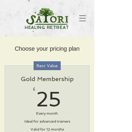
HEALING RETREAT
Choose your pricing plan
Best Value
Gold Membership
25£
£
25
Every month
Ideal for advanced trainers
Valid for 12 months