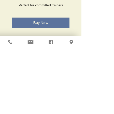
Perfect for committed trainers
Buy Now
Unlimited classes
Private training
Locker room with showers
Free parking
Guest privileges