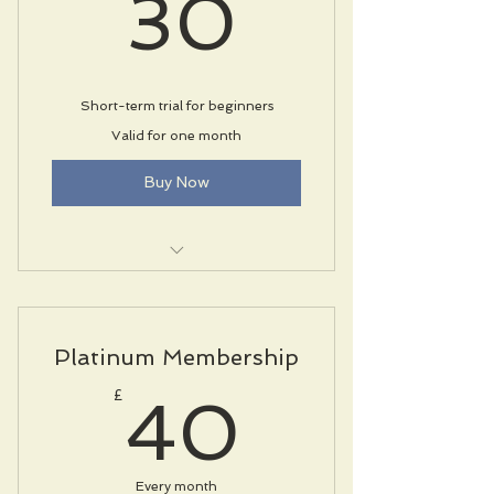
30£
30
Short-term trial for beginners
Valid for one month
Buy Now
Unlimited classes
Fitness assessment
Platinum Membership
Locker room with showers
40£
£
40
Every month