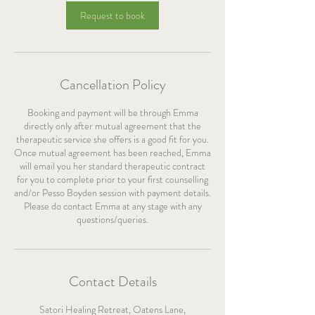
Request to book
Cancellation Policy
Booking and payment will be through Emma
directly only after mutual agreement that the
therapeutic service she offers is a good fit for you.
Once mutual agreement has been reached, Emma
will email you her standard therapeutic contract
for you to complete prior to your first counselling
and/or Pesso Boyden session with payment details.
Please do contact Emma at any stage with any
questions/queries.
Contact Details
Satori Healing Retreat, Oatens Lane,