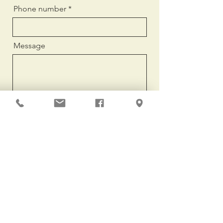
Phone number
Message
Send