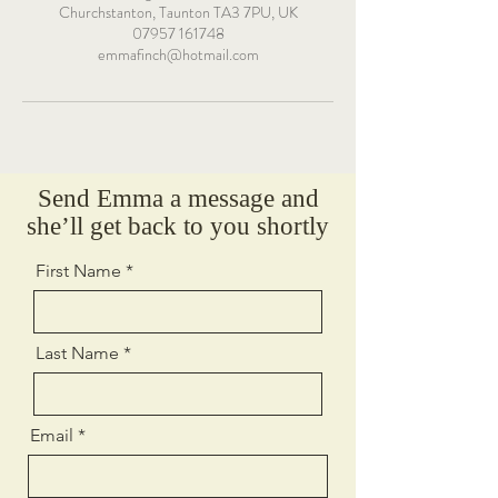
Churchstanton, Taunton TA3 7PU, UK
07957 161748
emmafinch@hotmail.com
Send Emma a message and
she’ll get back to you shortly
First Name
Last Name
Email