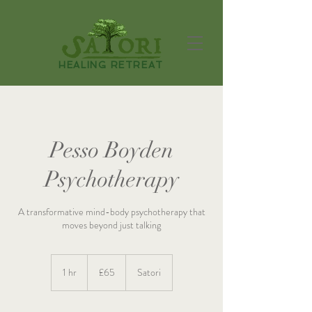
HEALING RETREAT
Pesso Boyden
Psychotherapy
A transformative mind-body psychotherapy that
moves beyond just talking
65
British
1 hr
1
£65
Satori
pounds
h