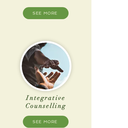
SEE MORE
Integrative
Counselling
SEE MORE