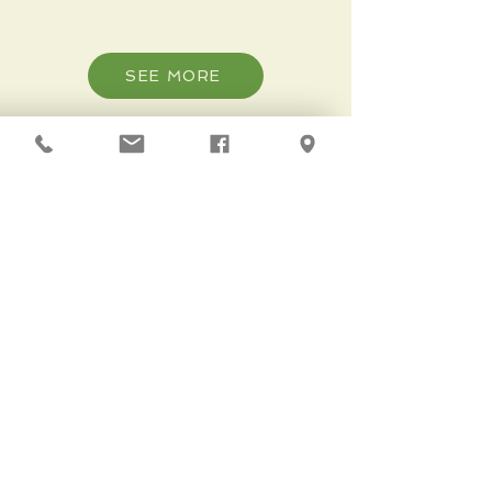
SEE MORE
Volunteer
SEE MORE