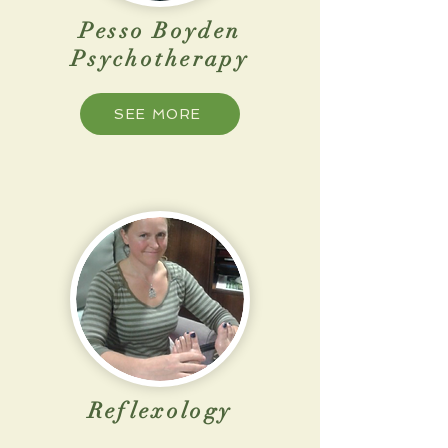
Pesso Boyden
Psychotherapy
SEE MORE
Reflexology