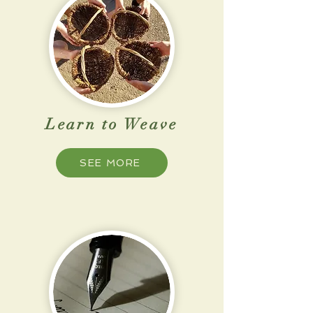
Learn to Weave
SEE MORE