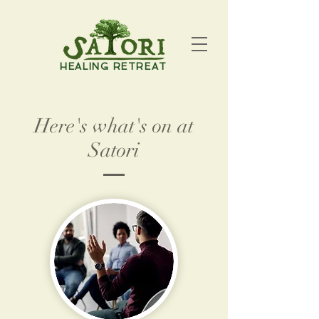
HEALING RETREAT
Here's what's on at
Satori