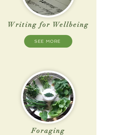
Writing for Wellbeing
SEE MORE
Foraging