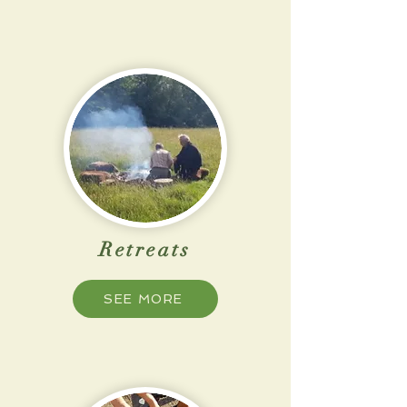
Retreats
SEE MORE